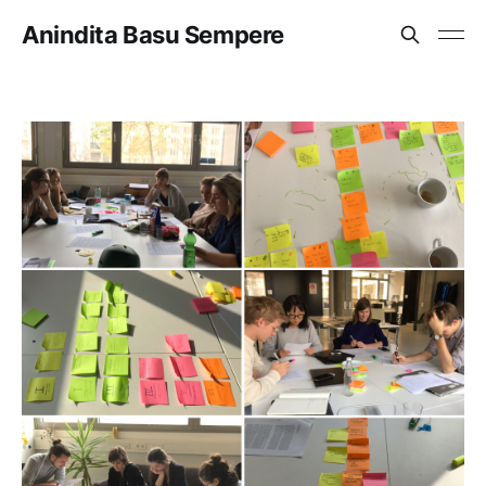
Anindita Basu Sempere