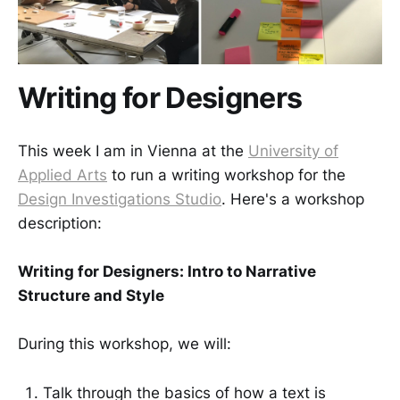
Writing for Designers
This week I am in Vienna at the
University of
Applied Arts
to run a writing workshop for the
Design Investigations Studio
. Here's a workshop
description:
Writing for Designers: Intro to Narrative
Structure and Style
During this workshop, we will:
Talk through the basics of how a text is