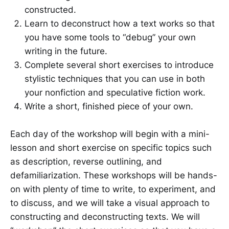
constructed.
Learn to deconstruct how a text works so that
you have some tools to “debug” your own
writing in the future.
Complete several short exercises to introduce
stylistic techniques that you can use in both
your nonfiction and speculative fiction work.
Write a short, finished piece of your own.
Each day of the workshop will begin with a mini-
lesson and short exercise on specific topics such
as description, reverse outlining, and
defamiliarization. These workshops will be hands-
on with plenty of time to write, to experiment, and
to discuss, and we will take a visual approach to
constructing and deconstructing texts. We will