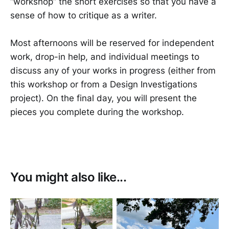
“workshop” the short exercises so that you have a
sense of how to critique as a writer.
Most afternoons will be reserved for independent
work, drop-in help, and individual meetings to
discuss any of your works in progress (either from
this workshop or from a Design Investigations
project). On the final day, you will present the
pieces you complete during the workshop.
You might also like...