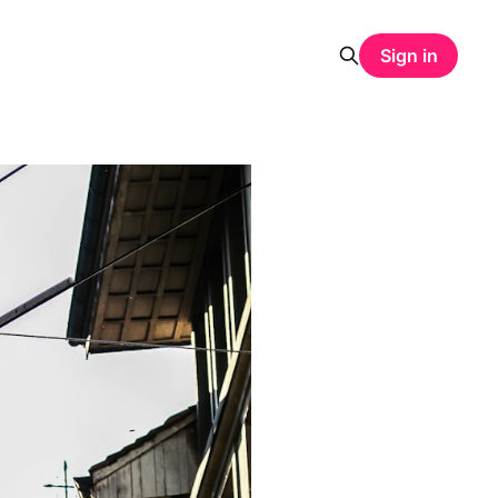
Sign in