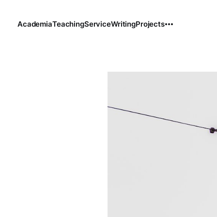
Academia
Teaching
Service
Writing
Projects