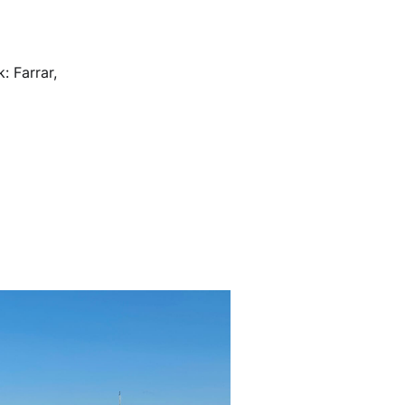
 Farrar,