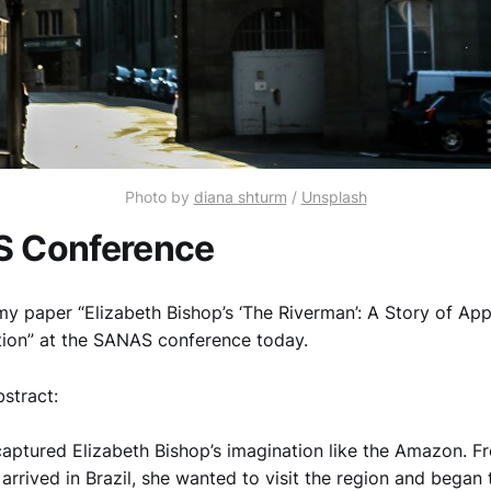
Photo by
diana shturm
/
Unsplash
 Conference
my paper “Elizabeth Bishop’s ‘The Riverman’: A Story of App
tion” at the SANAS conference today.
bstract:
aptured Elizabeth Bishop’s imagination like the Amazon. F
rrived in Brazil, she wanted to visit the region and began 