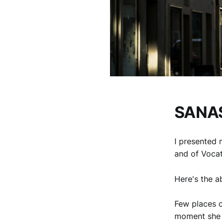
SANAS
I presented 
and of Voca
Here's the a
Few places c
moment she a