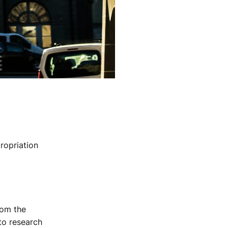
ropriation
rom the
to research