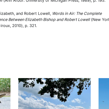
ll
(Ann Arbor: University of Michigan Press, 1989), p. 195.
lizabeth, and Robert Lowell,
Words in Air: The Complete
nce Between Elizabeth Bishop and Robert Lowell
(New York:
iroux, 2010), p. 321.