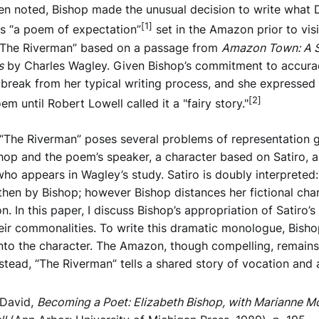
een noted, Bishop made the unusual decision to write what 
[1]
ls “a poem of expectation”
set in the Amazon prior to visi
The Riverman” based on a passage from
Amazon Town: A S
s
by Charles Wagley.⁠ Given Bishop’s commitment to accurac
t break from her typical writing process, and she expressed
[2]
m until Robert Lowell called it a "fairy story."
“The Riverman” poses several problems of representation 
op and the poem’s speaker, a character based on Satiro, 
o appears in Wagley’s study. Satiro is doubly interpreted: 
hen by Bishop; however Bishop distances her fictional cha
on. In this paper, I discuss Bishop’s appropriation of Satiro’s
eir commonalities. To write this dramatic monologue, Bish
into the character. The Amazon, though compelling, remains 
stead, “The Riverman” tells a shared story of vocation and 
 David,
Becoming a Poet: Elizabeth Bishop, with Marianne M