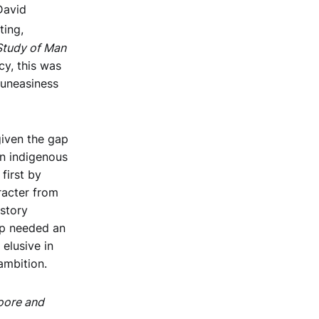
David
ting,
tudy of Man
y, this was
 uneasiness
given the gap
an indigenous
first by
racter from
 story
op needed an
elusive in
ambition.
oore and