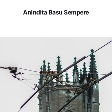
Anindita Basu Sempere