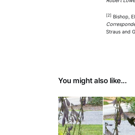
Robert Lowe
[2]
Bishop, E
Corresponde
Straus and G
You might also like...