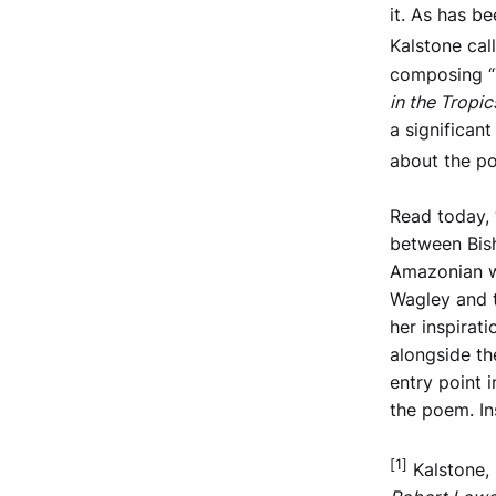
it. As has b
Kalstone cal
composing “
in the Tropic
a significan
about the poe
Read today, 
between Bish
Amazonian wh
Wagley and t
her inspirati
alongside th
entry point 
the poem. In
[1]
Kalstone,