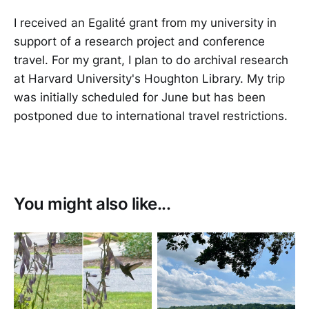
I received an Egalité grant from my university in
support of a research project and conference
travel. For my grant, I plan to do archival research
at Harvard University's Houghton Library. My trip
was initially scheduled for June but has been
postponed due to international travel restrictions.
You might also like...