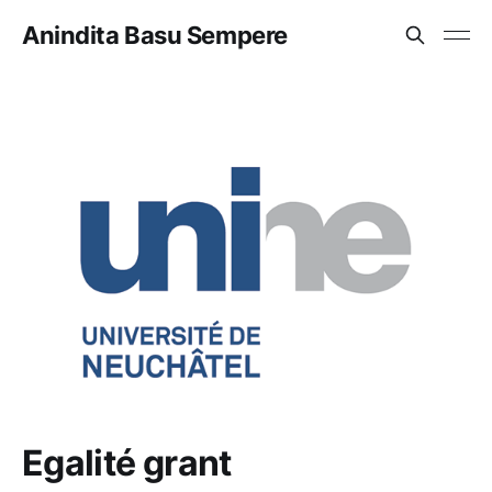
Anindita Basu Sempere
Egalité grant