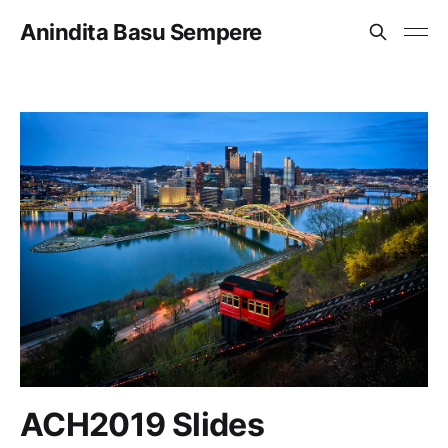
Anindita Basu Sempere
ACH2019 Slides