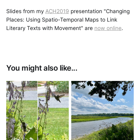
Slides from my
ACH2019
presentation "Changing
Places: Using Spatio-Temporal Maps to Link
Literary Texts with Movement" are
now online
.
You might also like...