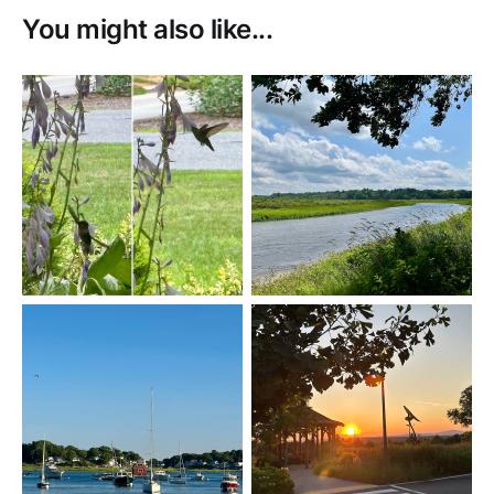
You might also like...