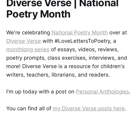
Diverse Verse | National
Poetry Month
We're celebrating
National Poetry Month
over at
Diverse Verse
with #LoveLettersToPoetry, a
monthlong series
of essays, videos, reviews,
poetry prompts, class exercises, interviews, and
more! Diverse Verse is a resource for children's
writers, teachers, librarians, and readers.
I'm up today with a post on
Personal Anthologies
.
You can find all of
my Diverse Verse posts here
.