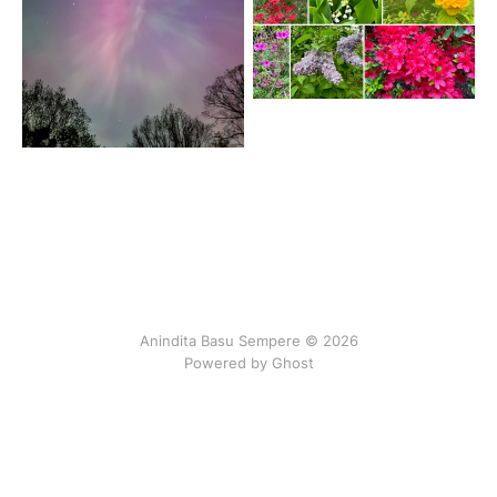
Anindita Basu Sempere © 2026
Powered by Ghost