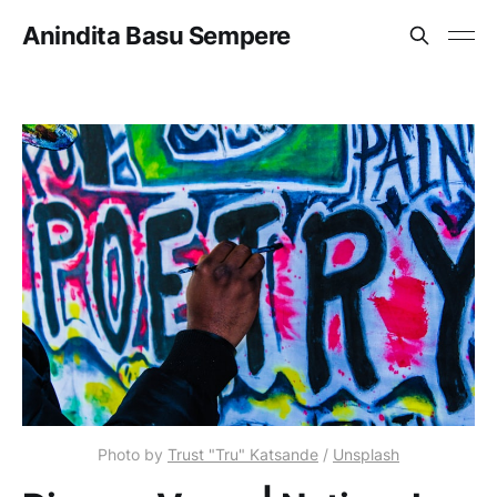
Anindita Basu Sempere
Photo by
Trust "Tru" Katsande
/
Unsplash