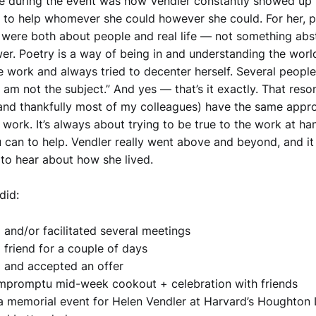
e during the event was how Vendler constantly showed up 
d to help whomever she could however she could. For her, 
 were both about people and real life — not something abs
wer. Poetry is a way of being in and understanding the worl
e work and always tried to decenter herself. Several peopl
I am not the subject.” And yes — that’s it exactly. That res
(and thankfully most of my colleagues) have the same appro
 work. It’s always about trying to be true to the work at h
 can to help. Vendler really went above and beyond, and i
g to hear about how she lived.
did:
 and/or facilitated several meetings
 friend for a couple of days
 and accepted an offer
mpromptu mid-week cookout + celebration with friends
a memorial event for Helen Vendler at Harvard’s Houghton 