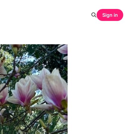
Sign in