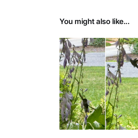
You might also like...