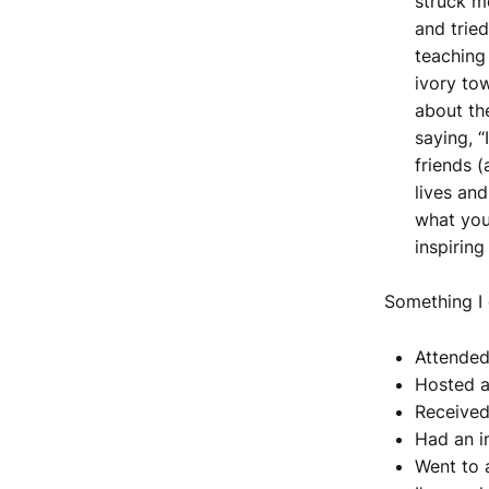
struck m
and trie
teaching
ivory to
about th
saying, “
friends 
lives and
what you
inspirin
Something I 
Attended
Hosted a
Received
Had an i
Went to 