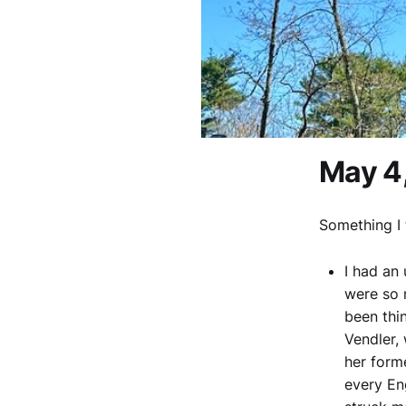
May 4
Something I 
I had an
were so 
been thi
Vendler,
her form
every En