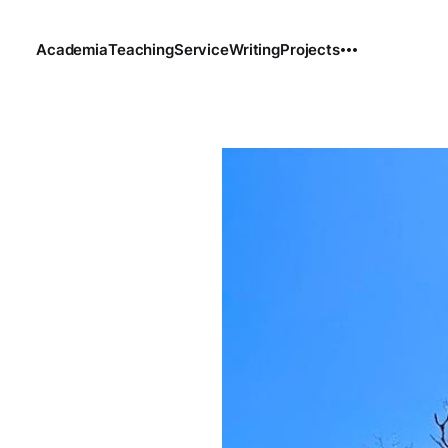
Academia
Teaching
Service
Writing
Projects