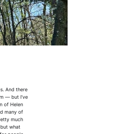
is. And there
m — but I’ve
on of Helen
nd many of
retty much
 but what