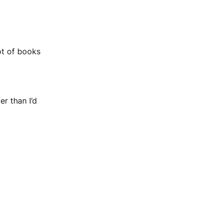
ot of books
r than I’d