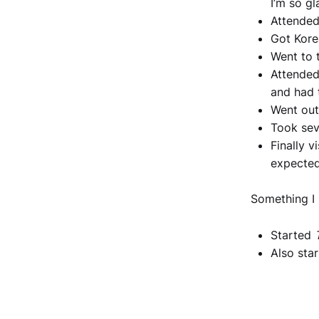
I’m so gl
Attended
Got Kore
Went to 
Attended
and had 
Went out
Took sev
Finally 
expecte
Something I
Started
Also sta