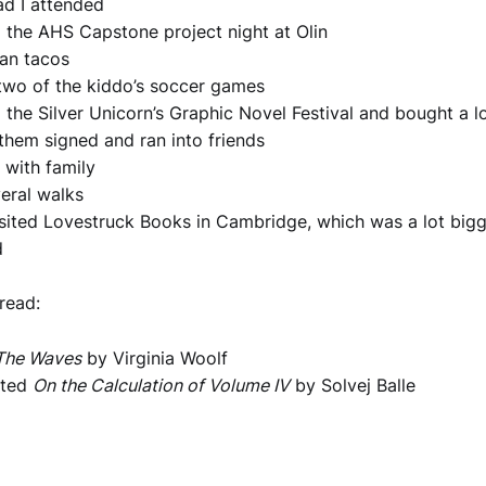
ad I attended
 the AHS Capstone project night at Olin
an tacos
two of the kiddo’s soccer games
 the Silver Unicorn’s Graphic Novel Festival and bought a l
them signed and ran into friends
 with family
eral walks
visited Lovestruck Books in Cambridge, which was a lot bigge
d
 read:
The Waves
by Virginia Woolf
rted
On the Calculation of Volume IV
by Solvej Balle