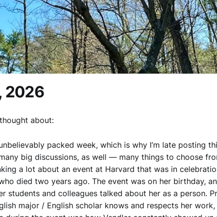
, 2026
thought about:
 unbelievably packed week, which is why I’m late posting th
many big discussions, as well — many things to choose fro
nking a lot about an event at Harvard that was in celebrati
 who died two years ago. The event was on her birthday, a
er students and colleagues talked about her as a person. P
glish major / English scholar knows and respects her work,