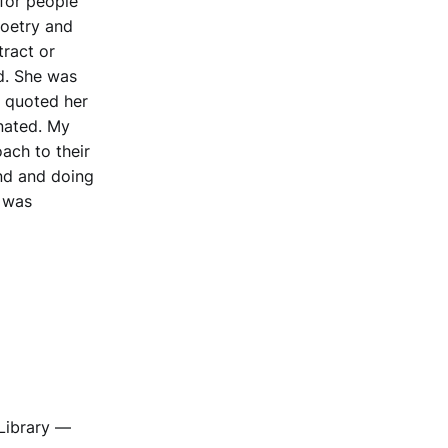
for people
poetry and
tract or
d. She was
e quoted her
onated. My
ach to their
and and doing
t was
Library —