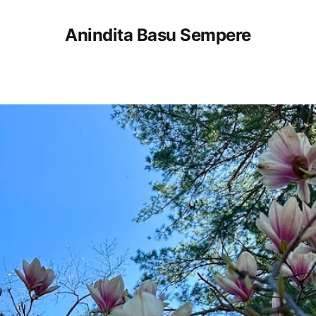
Anindita Basu Sempere