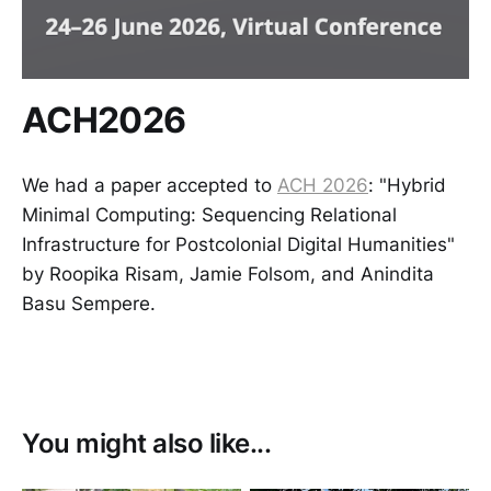
ACH2026
We had a paper accepted to
ACH 2026
: "Hybrid
Minimal Computing: Sequencing Relational
Infrastructure for Postcolonial Digital Humanities"
by Roopika Risam, Jamie Folsom, and Anindita
Basu Sempere.
You might also like...