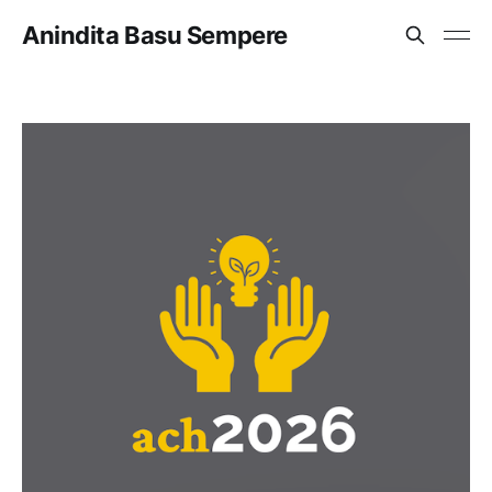
Anindita Basu Sempere